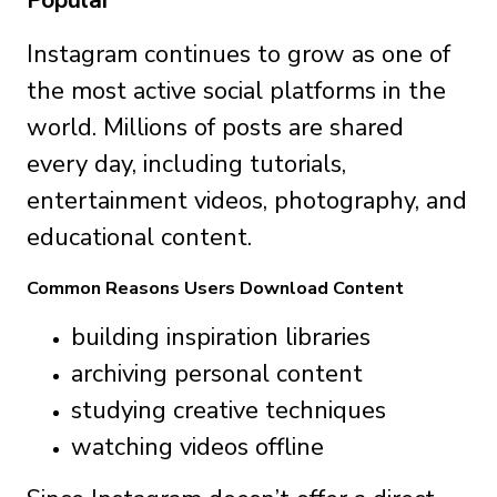
Popular
Instagram continues to grow as one of
the most active social platforms in the
world. Millions of posts are shared
every day, including tutorials,
entertainment videos, photography, and
educational content.
Common Reasons Users Download Content
building inspiration libraries
archiving personal content
studying creative techniques
watching videos offline