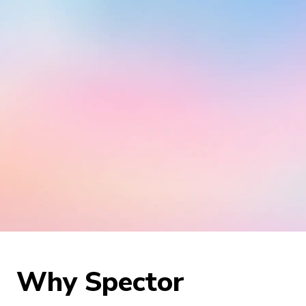
Why Spector