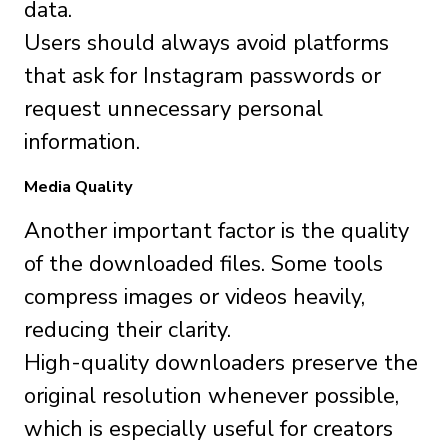
data.
Users should always avoid platforms
that ask for Instagram passwords or
request unnecessary personal
information.
Media Quality
Another important factor is the quality
of the downloaded files. Some tools
compress images or videos heavily,
reducing their clarity.
High-quality downloaders preserve the
original resolution whenever possible,
which is especially useful for creators