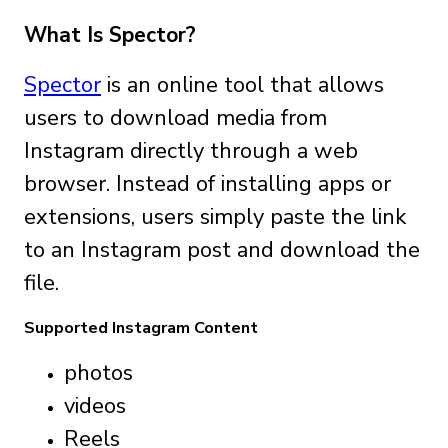
What Is Spector?
Spector
is an online tool that allows
users to download media from
Instagram directly through a web
browser. Instead of installing apps or
extensions, users simply paste the link
to an Instagram post and download the
file.
Supported Instagram Content
photos
videos
Reels