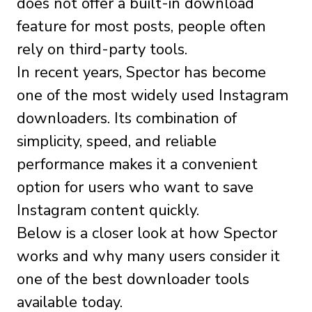
does not offer a built-in download
feature for most posts, people often
rely on third-party tools.
In recent years, Spector has become
one of the most widely used Instagram
downloaders. Its combination of
simplicity, speed, and reliable
performance makes it a convenient
option for users who want to save
Instagram content quickly.
Below is a closer look at how Spector
works and why many users consider it
one of the best downloader tools
available today.