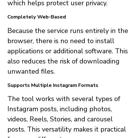
which helps protect user privacy.
Completely Web-Based
Because the service runs entirely in the
browser, there is no need to install
applications or additional software. This
also reduces the risk of downloading
unwanted files.
Supports Multiple Instagram Formats
The tool works with several types of
Instagram posts, including photos,
videos, Reels, Stories, and carousel
posts. This versatility makes it practical