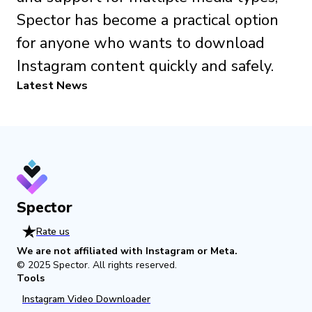
Spector has become a practical option
for anyone who wants to download
Instagram content quickly and safely.
Latest News
Spector
Rate us
We are not affiliated with Instagram or Meta.
© 2025
Spector
.
All rights reserved.
Tools
Instagram Video Downloader