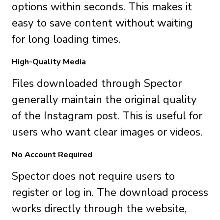
options within seconds. This makes it
easy to save content without waiting
for long loading times.
High-Quality Media
Files downloaded through Spector
generally maintain the original quality
of the Instagram post. This is useful for
users who want clear images or videos.
No Account Required
Spector does not require users to
register or log in. The download process
works directly through the website,