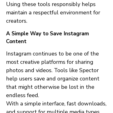
Using these tools responsibly helps
maintain a respectful environment for
creators.
A Simple Way to Save Instagram
Content
Instagram continues to be one of the
most creative platforms for sharing
photos and videos. Tools like Spector
help users save and organize content
that might otherwise be lost in the
endless feed.
With a simple interface, fast downloads,
and support for multiple media types,