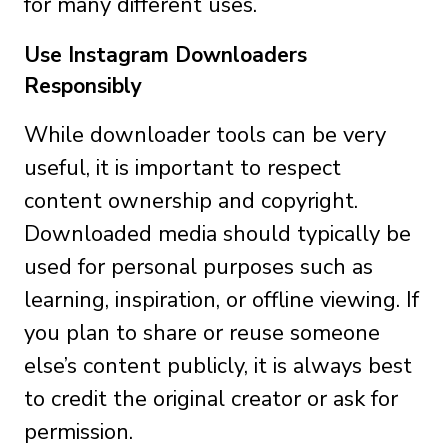
for many different uses.
Use Instagram Downloaders
Responsibly
While downloader tools can be very
useful, it is important to respect
content ownership and copyright.
Downloaded media should typically be
used for personal purposes such as
learning, inspiration, or offline viewing. If
you plan to share or reuse someone
else’s content publicly, it is always best
to credit the original creator or ask for
permission.