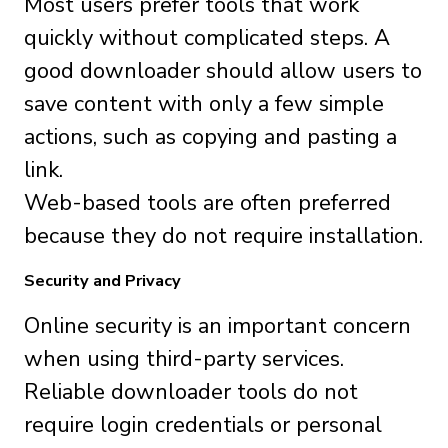
Most users prefer tools that work
quickly without complicated steps. A
good downloader should allow users to
save content with only a few simple
actions, such as copying and pasting a
link.
Web-based tools are often preferred
because they do not require installation.
Security and Privacy
Online security is an important concern
when using third-party services.
Reliable downloader tools do not
require login credentials or personal