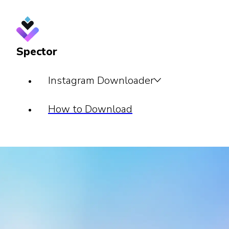
Spector
Instagram Downloader
How to Download