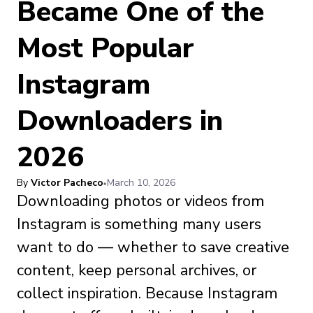
Became One of the
Most Popular
Instagram
Downloaders in
2026
By
Victor Pacheco
March 10, 2026
Downloading photos or videos from
Instagram is something many users
want to do — whether to save creative
content, keep personal archives, or
collect inspiration. Because Instagram