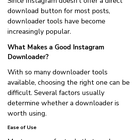
Since Instagram doesn’t offer a direct
download button for most posts,
downloader tools have become
increasingly popular.
What Makes a Good Instagram
Downloader?
With so many downloader tools
available, choosing the right one can be
difficult. Several factors usually
determine whether a downloader is
worth using.
Ease of Use