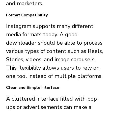
and marketers.
Format Compatibility
Instagram supports many different
media formats today. A good
downloader should be able to process
various types of content such as Reels,
Stories, videos, and image carousels.
This flexibility allows users to rely on
one tool instead of multiple platforms.
Clean and Simple Interface
A cluttered interface filled with pop-
ups or advertisements can make a