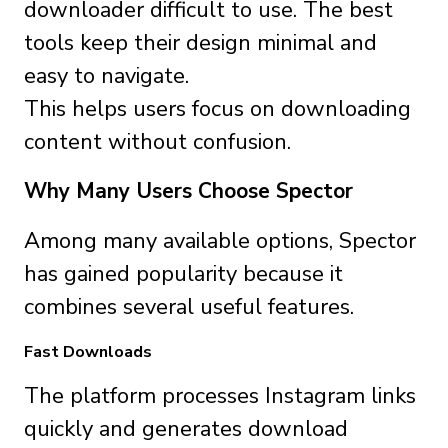
downloader difficult to use. The best
tools keep their design minimal and
easy to navigate.
This helps users focus on downloading
content without confusion.
Why Many Users Choose Spector
Among many available options, Spector
has gained popularity because it
combines several useful features.
Fast Downloads
The platform processes Instagram links
quickly and generates download