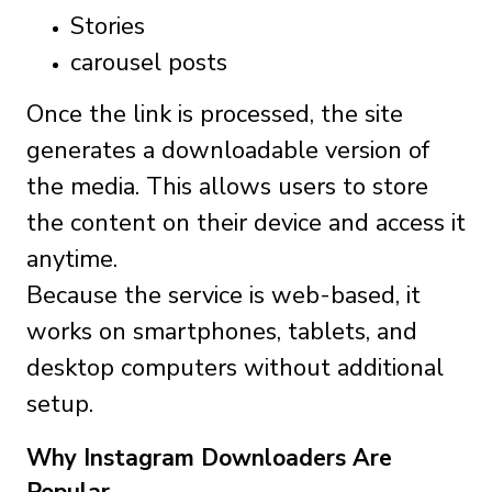
Stories
carousel posts
Once the link is processed, the site
generates a downloadable version of
the media. This allows users to store
the content on their device and access it
anytime.
Because the service is web-based, it
works on smartphones, tablets, and
desktop computers without additional
setup.
Why Instagram Downloaders Are