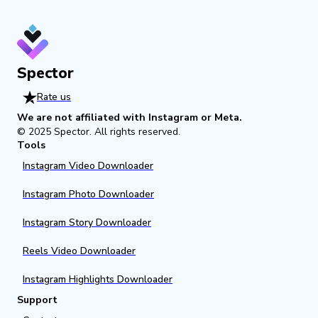
Spector
Rate us
We are not affiliated with Instagram or Meta.
© 2025
Spector
.
All rights reserved.
Tools
Instagram Video Downloader
Instagram Photo Downloader
Instagram Story Downloader
Reels Video Downloader
Instagram Highlights Downloader
Support