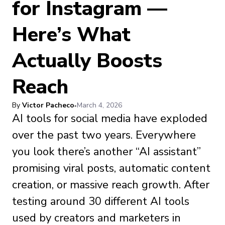
for Instagram —
Here’s What
Actually Boosts
Reach
By
Victor Pacheco
March 4, 2026
AI tools for social media have exploded
over the past two years. Everywhere
you look there’s another “AI assistant”
promising viral posts, automatic content
creation, or massive reach growth. After
testing around 30 different AI tools
used by creators and marketers in