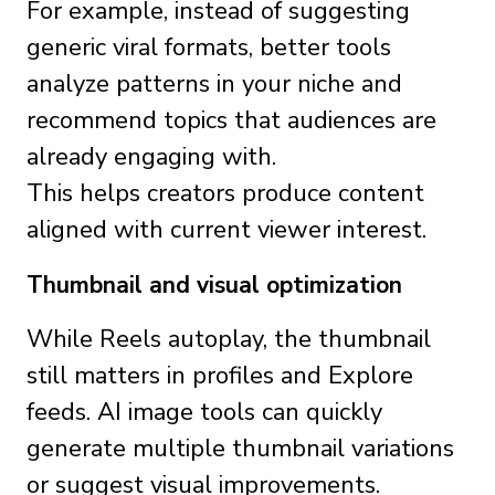
For example, instead of suggesting
generic viral formats, better tools
analyze patterns in your niche and
recommend topics that audiences are
already engaging with.
This helps creators produce content
aligned with current viewer interest.
Thumbnail and visual optimization
While Reels autoplay, the thumbnail
still matters in profiles and Explore
feeds. AI image tools can quickly
generate multiple thumbnail variations
or suggest visual improvements.