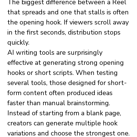
The biggest difference between a Reel
that spreads and one that stalls is often
the opening hook. If viewers scroll away
in the first seconds, distribution stops
quickly.
AI writing tools are surprisingly
effective at generating strong opening
hooks or short scripts. When testing
several tools, those designed for short-
form content often produced ideas
faster than manual brainstorming.
Instead of starting from a blank page,
creators can generate multiple hook
variations and choose the strongest one.