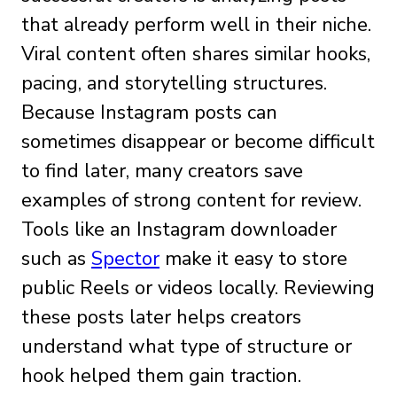
that already perform well in their niche.
Viral content often shares similar hooks,
pacing, and storytelling structures.
Because Instagram posts can
sometimes disappear or become difficult
to find later, many creators save
examples of strong content for review.
Tools like an Instagram downloader
such as
Spector
make it easy to store
public Reels or videos locally. Reviewing
these posts later helps creators
understand what type of structure or
hook helped them gain traction.