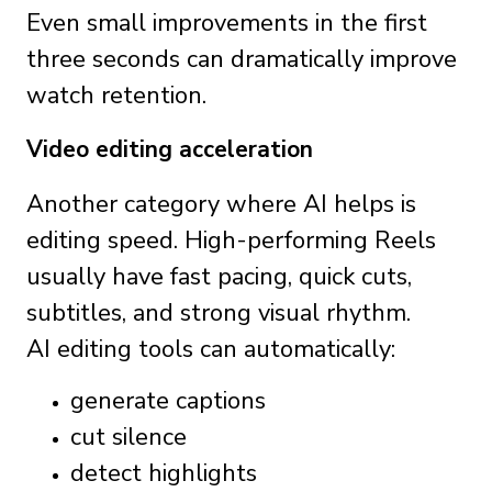
Even small improvements in the first
three seconds can dramatically improve
watch retention.
Video editing acceleration
Another category where AI helps is
editing speed. High-performing Reels
usually have fast pacing, quick cuts,
subtitles, and strong visual rhythm.
AI editing tools can automatically:
generate captions
cut silence
detect highlights