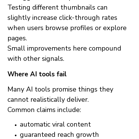
Testing different thumbnails can
slightly increase click-through rates
when users browse profiles or explore
pages.
Small improvements here compound
with other signals.
Where AI tools fail
Many AI tools promise things they
cannot realistically deliver.
Common claims include:
automatic viral content
guaranteed reach growth