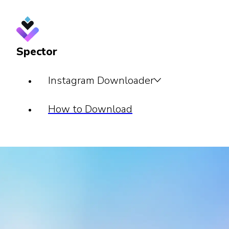
Spector
Instagram Downloader
How to Download