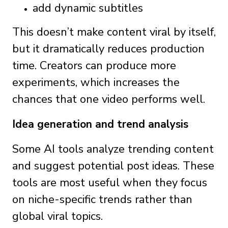
add dynamic subtitles
This doesn’t make content viral by itself,
but it dramatically reduces production
time. Creators can produce more
experiments, which increases the
chances that one video performs well.
Idea generation and trend analysis
Some AI tools analyze trending content
and suggest potential post ideas. These
tools are most useful when they focus
on niche-specific trends rather than
global viral topics.