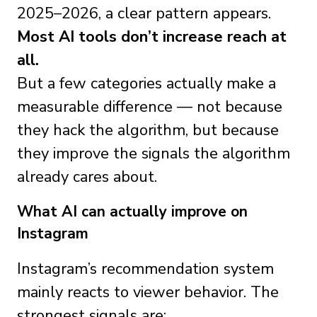
2025–2026, a clear pattern appears.
Most AI tools don’t increase reach at
all.
But a few categories actually make a
measurable difference — not because
they hack the algorithm, but because
they improve the signals the algorithm
already cares about.
What AI can actually improve on
Instagram
Instagram’s recommendation system
mainly reacts to viewer behavior. The
strongest signals are: