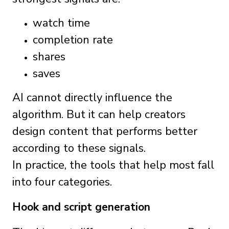
watch time
completion rate
shares
saves
AI cannot directly influence the
algorithm. But it can help creators
design content that performs better
according to these signals.
In practice, the tools that help most fall
into four categories.
Hook and script generation