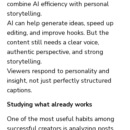
combine AI efficiency with personal
storytelling.
AI can help generate ideas, speed up
editing, and improve hooks. But the
content still needs a clear voice,
authentic perspective, and strong
storytelling.
Viewers respond to personality and
insight, not just perfectly structured
captions.
Studying what already works
One of the most useful habits among
successful creators is analyzing posts