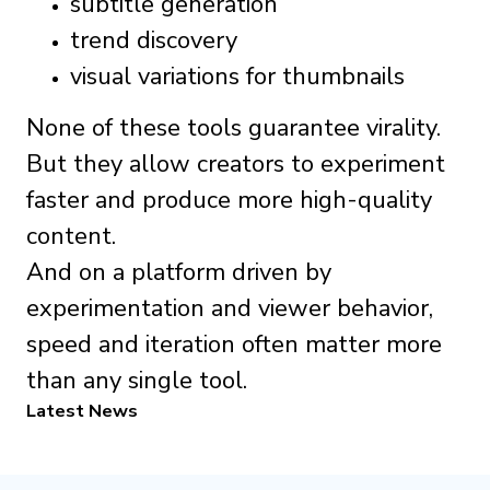
subtitle generation
trend discovery
visual variations for thumbnails
None of these tools guarantee virality.
But they allow creators to experiment
faster and produce more high-quality
content.
And on a platform driven by
experimentation and viewer behavior,
speed and iteration often matter more
than any single tool.
Latest News