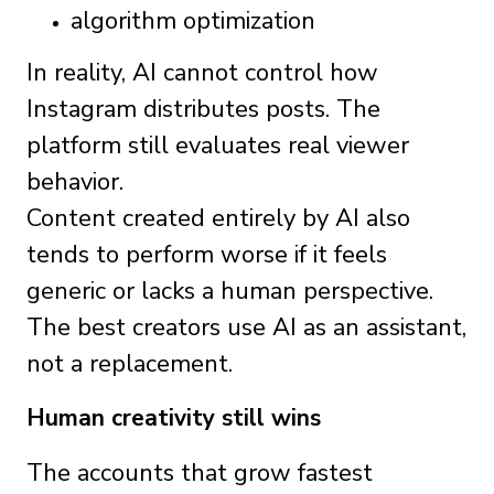
algorithm optimization
In reality, AI cannot control how
Instagram distributes posts. The
platform still evaluates real viewer
behavior.
Content created entirely by AI also
tends to perform worse if it feels
generic or lacks a human perspective.
The best creators use AI as an assistant,
not a replacement.
Human creativity still wins
The accounts that grow fastest