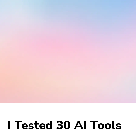
I Tested 30 AI Tools