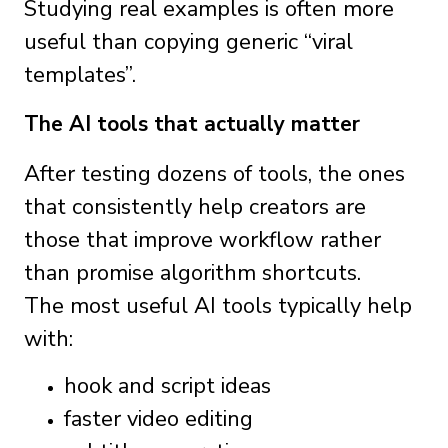
Studying real examples is often more
useful than copying generic “viral
templates”.
The AI tools that actually matter
After testing dozens of tools, the ones
that consistently help creators are
those that improve workflow rather
than promise algorithm shortcuts.
The most useful AI tools typically help
with:
hook and script ideas
faster video editing