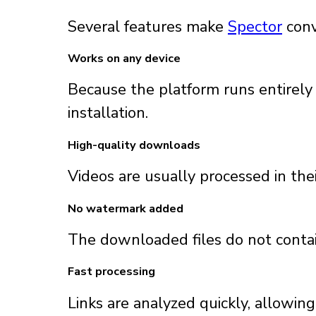
Several features make
Spector
conv
Works on any device
Because the platform runs entirely
installation.
High-quality downloads
Videos are usually processed in thei
No watermark added
The downloaded files do not contai
Fast processing
Links are analyzed quickly, allowin