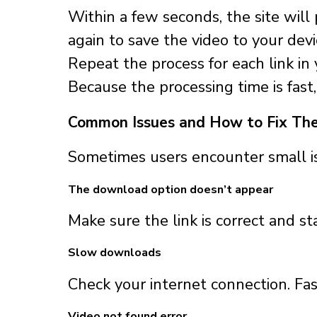
Within a few seconds, the site wil
again to save the video to your devi
Repeat the process for each link in y
Because the processing time is fas
Common Issues and How to Fix Th
Sometimes users encounter small 
The download option doesn’t appear
Make sure the link is correct and s
Slow downloads
Check your internet connection. Fas
Video not found error