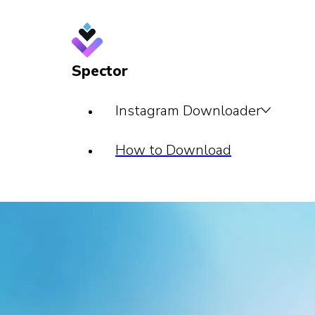
Spector
Instagram Downloader
How to Download