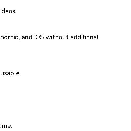
ideos.
ndroid, and iOS without additional
 usable.
time.