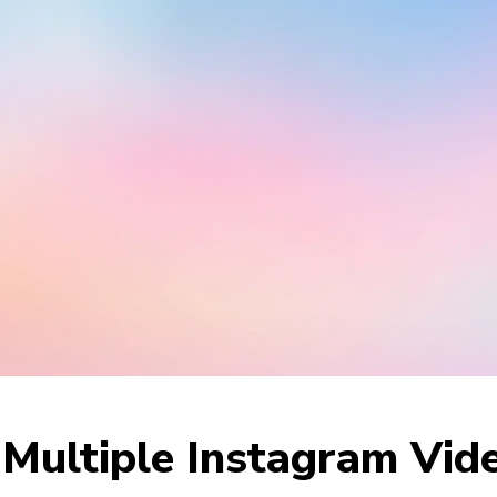
ultiple Instagram Vide