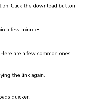
tion. Click the download button
in a few minutes.
 Here are a few common ones.
pying the link again.
oads quicker.