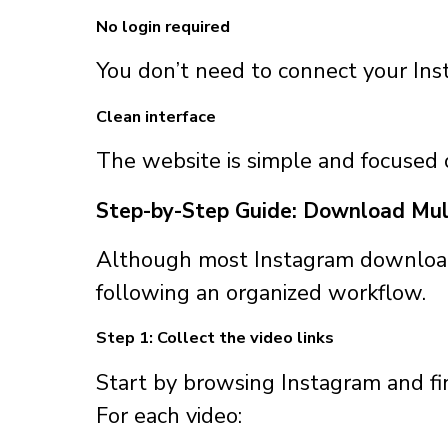
No login required
You don’t need to connect your Ins
Clean interface
The website is simple and focused
Step-by-Step Guide: Download Mul
Although most Instagram downloader
following an organized workflow.
Step 1: Collect the video links
Start by browsing Instagram and f
For each video: