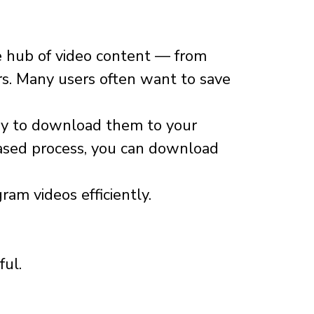
e hub of video content — from
ors. Many users often want to save
 way to download them to your
based process, you can download
am videos efficiently.
ful.