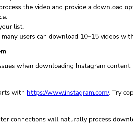
l process the video and provide a download op
ce.
our list.
t, many users can download 10–15 videos with
em
issues when downloading Instagram content.
tarts with
https://www.instagram.com/
. Try co
ter connections will naturally process downl