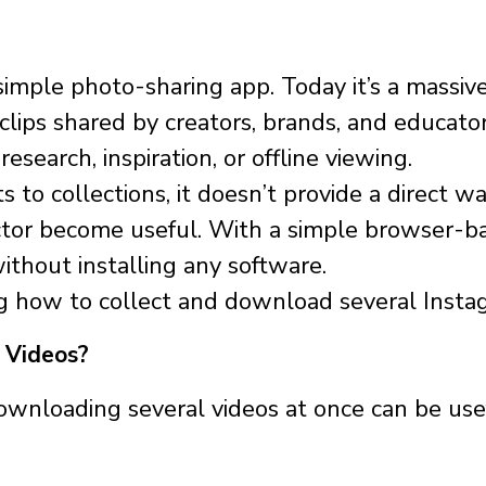
imple photo-sharing app. Today it’s a massiv
 clips shared by creators, brands, and educat
esearch, inspiration, or offline viewing.
 to collections, it doesn’t provide a direct
ector become useful. With a simple browser-
ithout installing any software.
ng how to collect and download several Instagr
 Videos?
wnloading several videos at once can be use