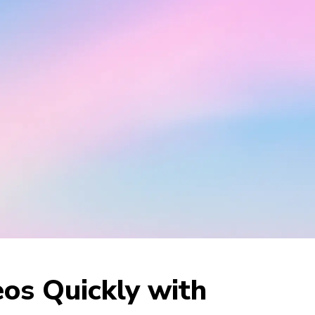
os Quickly with