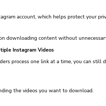
tagram account, which helps protect your priv
 on downloading content without unnecessary
tiple Instagram Videos
s process one link at a time, you can still
inding the videos you want to download.