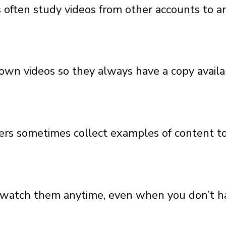
often study videos from other accounts to ana
own videos so they always have a copy availabl
chers sometimes collect examples of content 
o watch them anytime, even when you don’t ha