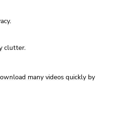
acy.
 clutter.
 download many videos quickly by