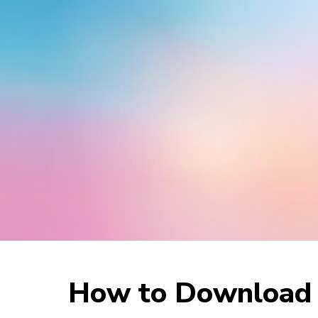
How to Download M