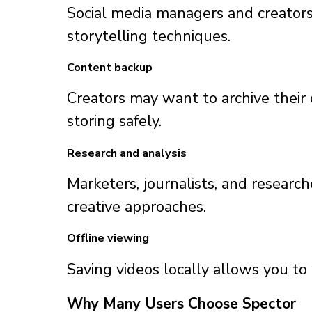
Social media managers and creators 
storytelling techniques.
Content backup
Creators may want to archive their 
storing safely.
Research and analysis
Marketers, journalists, and resear
creative approaches.
Offline viewing
Saving videos locally allows you t
Why Many Users Choose Spector