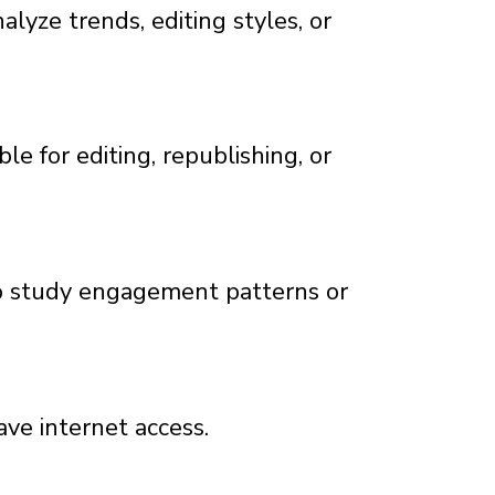
lyze trends, editing styles, or
e for editing, republishing, or
to study engagement patterns or
ve internet access.