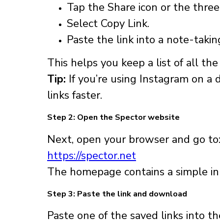
Tap the Share icon or the thre
Select Copy Link.
Paste the link into a note-taki
This helps you keep a list of all th
Tip:
If you’re using Instagram on a 
links faster.
Step 2: Open the Spector website
Next, open your browser and go to
https://spector.net
The homepage contains a simple inp
Step 3: Paste the link and download
Paste one of the saved links into t