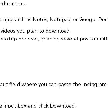
e-dot menu.
ng app such as Notes, Notepad, or Google Doc
e videos you plan to download.
desktop browser, opening several posts in dif
:
ut field where you can paste the Instagram l
he input box and click Download.