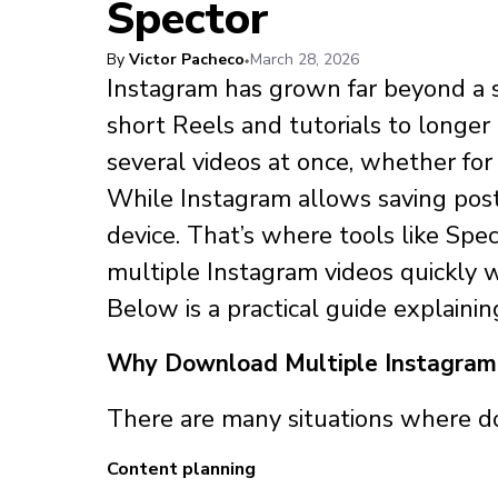
Spector
By
Victor Pacheco
March 28, 2026
Instagram has grown far beyond a s
short Reels and tutorials to longer
several videos at once, whether for r
While Instagram allows saving posts
device. That’s where tools like Sp
multiple Instagram videos quickly w
Below is a practical guide explaini
Why Download Multiple Instagram
There are many situations where do
Content planning