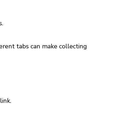
s.
ferent tabs can make collecting
ink.