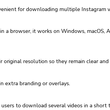
enient for downloading multiple Instagram v
 in a browser, it works on Windows, macOS, A
r original resolution so they remain clear and
n extra branding or overlays.
g users to download several videos in a short 